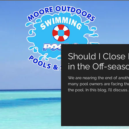
Should I Close
in the Off-seas
We are nearing the end of anot
many pool owners are facing the
the pool. In this blog, I’ll discuss..