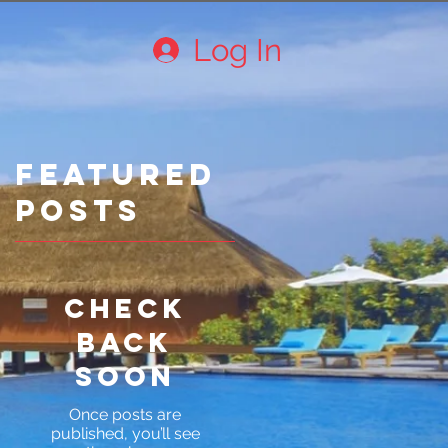
Log In
Featured
Posts
Check
back
soon
Once posts are
published, you’ll see