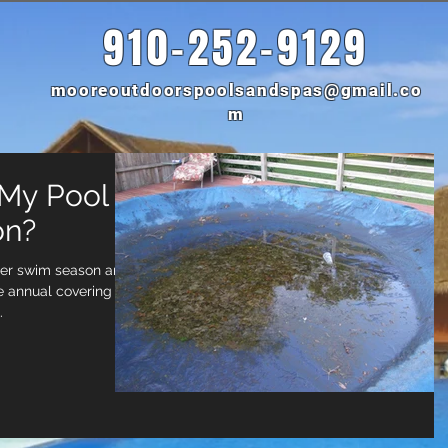
910-252-9129
mooreoutdoorspoolsandspas@gmail.co
m
 My Pool
on?
her swim season and
 annual covering of
.