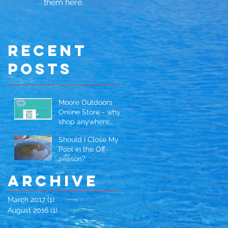
them here.
Recent
Posts
Moore Outdoors
Online Store - why
shop anywhere
else?
Should I Close My
Pool in the Off-
season?
Archive
March 2017
(1)
1 post
August 2016
(1)
1 post