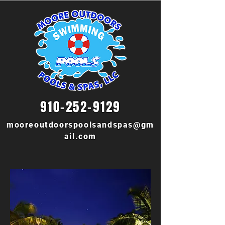
910-252-9129
mooreoutdoorspoolsandspas@gm
ail.com