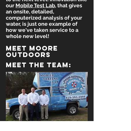
our
Mobile Test Lab
, that gives
an onsite, detailed,
computerized analysis of your
water, is just one example of
how we've taken service to a
whole new level!
meet moore
outdoors
meet the team: