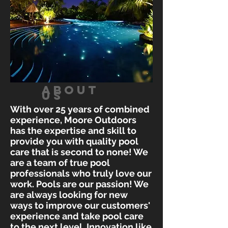
ABOUT
US
With over 25 years of combined
experience, Moore Outdoors
has the expertise and skill to
provide you with quality pool
care that is second to none! We
are a team of true pool
professionals who truly love our
work. Pools are our passion! We
are always looking for new
ways to improve our customers'
experience and take pool care
to the next level. Innovation like